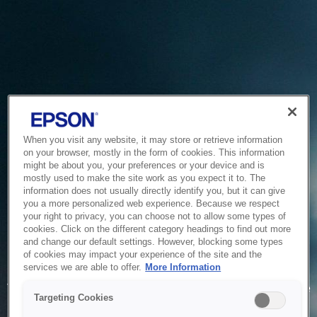
When you visit any website, it may store or retrieve information
on your browser, mostly in the form of cookies. This information
might be about you, your preferences or your device and is
mostly used to make the site work as you expect it to. The
information does not usually directly identify you, but it can give
you a more personalized web experience. Because we respect
your right to privacy, you can choose not to allow some types of
cookies. Click on the different category headings to find out more
and change our default settings. However, blocking some types
of cookies may impact your experience of the site and the
Service Unavailable
services we are able to offer.
More Information
The system is temporarily unable to service your request due
Targeting Cookies
to maintenance or technical reasons. We are working on