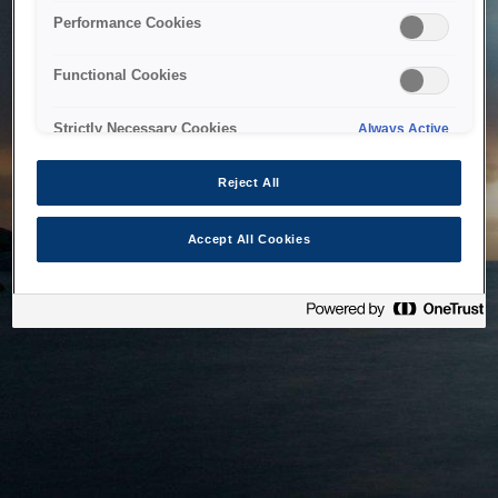
bringing the system back as soon as possible. Please check
Performance Cookies
back in a little while.
Functional Cookies
Home
Strictly Necessary Cookies
Always Active
Reject All
Accept All Cookies