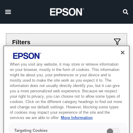
Filters
Applied filters
When you visit any website, it may store or retrieve information
on your browser, mostly in the form of cookies. This information
Large Format
Textile Direct to Film
might be about you, your preferences or your device and is
mostly used to make the site work as you expect it to. The
CLEAR ALL
information does not usually directly identify you, but it can give
you a more personalized web experience. Because we respect
Showing 0 Items
your right to privacy, you can choose not to allow some types of
cookies. Click on the different category headings to find out more
and change our default settings. However, blocking some types
of cookies may impact your experience of the site and the
services we are able to offer.
More Information
Targeting Cookies