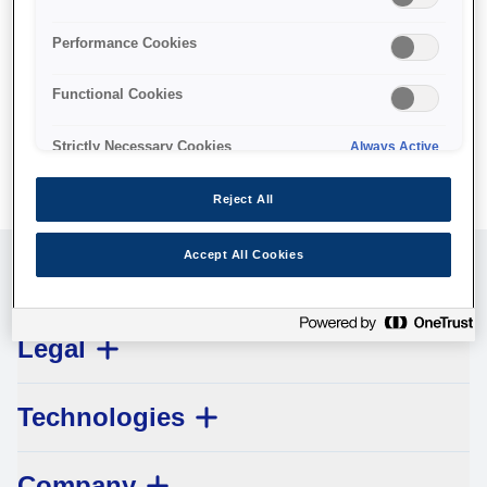
No products available.
Performance Cookies
Functional Cookies
Strictly Necessary Cookies
Always Active
Reject All
Accept All Cookies
Customer Service
Legal
Technologies
Company