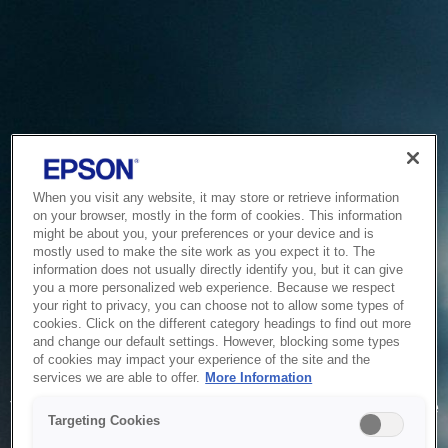
When you visit any website, it may store or retrieve information
on your browser, mostly in the form of cookies. This information
might be about you, your preferences or your device and is
mostly used to make the site work as you expect it to. The
information does not usually directly identify you, but it can give
you a more personalized web experience. Because we respect
your right to privacy, you can choose not to allow some types of
cookies. Click on the different category headings to find out more
and change our default settings. However, blocking some types
of cookies may impact your experience of the site and the
Service Unavailable
services we are able to offer.
More Information
The system is temporarily unable to service your request due
Targeting Cookies
to maintenance or technical reasons. We are working on