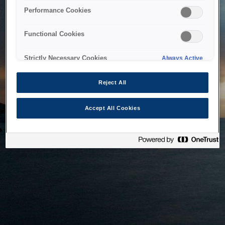
bringing the system back as soon as possible. Please check
Performance Cookies
back in a little while.
Functional Cookies
Home
Strictly Necessary Cookies
Always Active
Reject All
Accept All Cookies