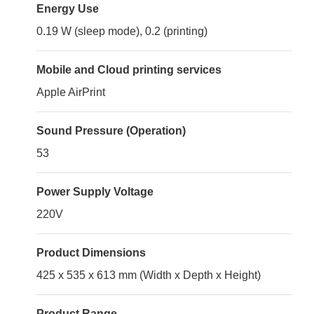
Energy Use
0.19 W (sleep mode), 0.2 (printing)
Mobile and Cloud printing services
Apple AirPrint
Sound Pressure (Operation)
53
Power Supply Voltage
220V
Product Dimensions
425 x 535 x 613 mm (Width x Depth x Height)
Product Range