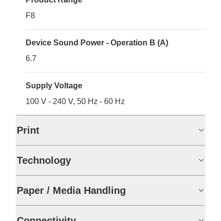
F8
Device Sound Power - Operation B (A)
6.7
Supply Voltage
100 V - 240 V, 50 Hz - 60 Hz
Print
Technology
Paper / Media Handling
Connectivity