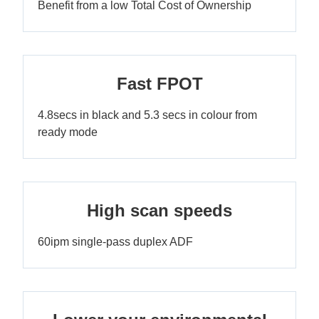
Benefit from a low Total Cost of Ownership
Fast FPOT
4.8secs in black and 5.3 secs in colour from
ready mode
High scan speeds
60ipm single-pass duplex ADF