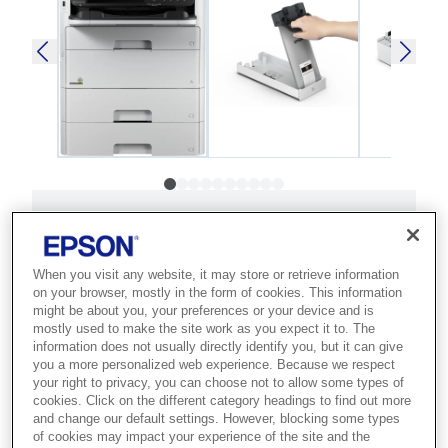
SKU
:
C11CG77402SR
WorkForce Pro WF-
When you visit any website, it may store or retrieve information
C579RD2TWF
on your browser, mostly in the form of cookies. This information
might be about you, your preferences or your device and is
mostly used to make the site work as you expect it to. The
Best for busy offices that need super-
information does not usually directly identify you, but it can give
high-yield colour printing with minimal
you a more personalized web experience. Because we respect
your right to privacy, you can choose not to allow some types of
intervention and the lowest TCO.
cookies. Click on the different category headings to find out more
and change our default settings. However, blocking some types
Fast A4 printing and scanning
of cookies may impact your experience of the site and the