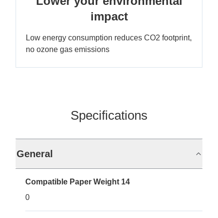
Lower your environmental
impact
Low energy consumption reduces CO2 footprint,
no ozone gas emissions
Specifications
General
Compatible Paper Weight 14
0