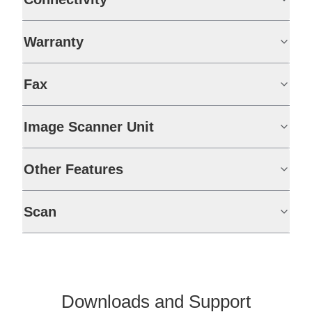
Warranty
Fax
Image Scanner Unit
Other Features
Scan
Downloads and Support