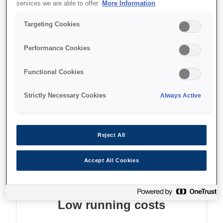
services we are able to offer.
More Information
Low TCO and energy use
Targeting Cookies
High ink yields
Performance Cookies
Functional Cookies
Where to buy
Strictly Necessary Cookies
Always Active
Reject All
Features
Accept All Cookies
Low running costs