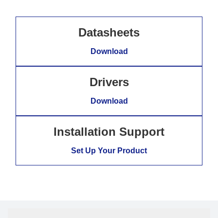
Datasheets
Download
Drivers
Download
Installation Support
Set Up Your Product