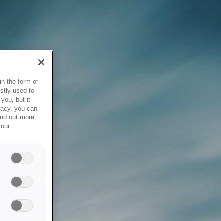
in the form of
stly used to
you, but it
vacy, you can
ind out more
your