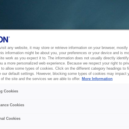
sit any website, it may store or retrieve information on your browser, mostly 
his information might be about you, your preferences or your device and is mo
te work as you expect it to. The information does not usually directly identify 
ou a more personalized web experience. Because we respect your right to pri
to allow some types of cookies. Click on the different category headings to f
 our default settings. However, blocking some types of cookies may impact 
of the site and the services we are able to offer.
More Information
ng Cookies
ance Cookies
nal Cookies