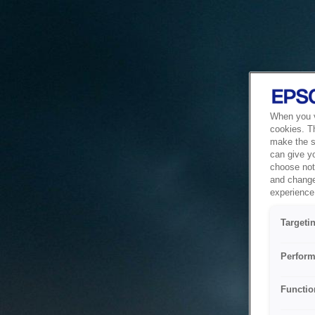
When you vi
cookies. T
make the si
can give y
choose not 
and change
experience 
Targeti
Perform
Functio