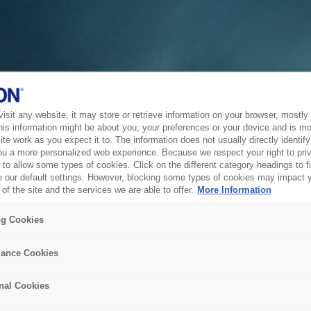
sit any website, it may store or retrieve information on your browser, mostly 
his information might be about you, your preferences or your device and is mo
te work as you expect it to. The information does not usually directly identify 
ou a more personalized web experience. Because we respect your right to pri
to allow some types of cookies. Click on the different category headings to f
 our default settings. However, blocking some types of cookies may impact 
of the site and the services we are able to offer.
More Information
ng Cookies
ance Cookies
nal Cookies