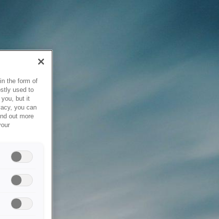
in the form of
stly used to
you, but it
vacy, you can
ind out more
your