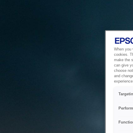
When you vi
cookies. T
make the si
can give y
choose not 
and change
experience 
Targeti
Perform
Functio