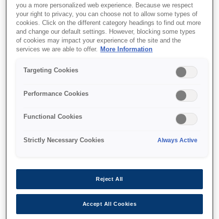
you a more personalized web experience. Because we respect
your right to privacy, you can choose not to allow some types of
cookies. Click on the different category headings to find out more
and change our default settings. However, blocking some types
of cookies may impact your experience of the site and the
services we are able to offer.
More Information
SKU
:
C12C935801
Targeting Cookies
WorkForce Enterprise
Saddle Unit
Performance Cookies
Functional Cookies
Strictly Necessary Cookies
Always Active
Where to buy
Reject All
Accept All Cookies