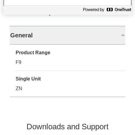
Specifications
General
Product Range
F9
Single Unit
ZN
Downloads and Support