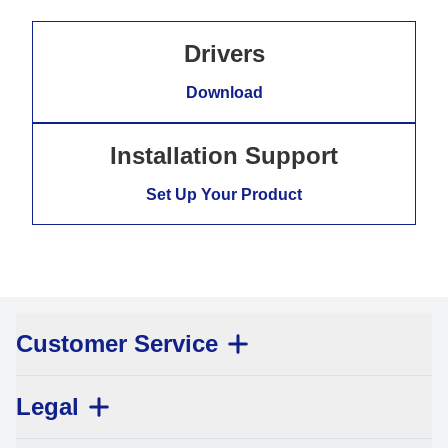
Drivers
Download
Installation Support
Set Up Your Product
Customer Service
Legal