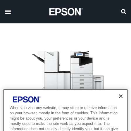
When you visit any website, it may store or retrieve information
on your browser, mostly in the form of cookies. This information
might be about you, your preferences or your device and is
mostly used to make the site work as you expect it to. The
information does not usually directly identify you, but it can give