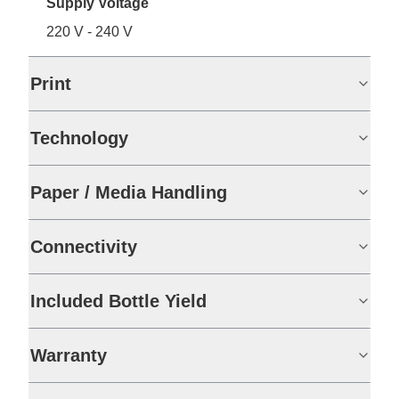
Supply Voltage
220 V - 240 V
Print
Technology
Paper / Media Handling
Connectivity
Included Bottle Yield
Warranty