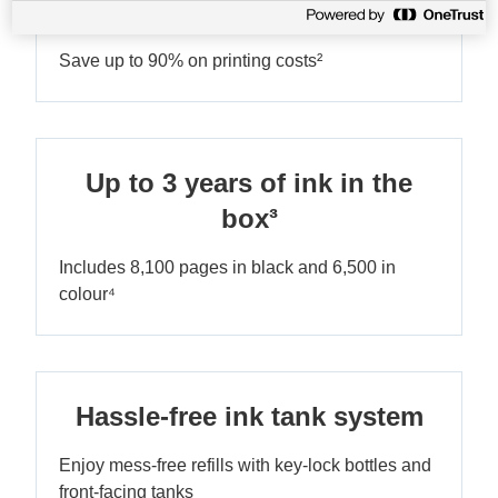
Ultra-low-cost printing
Save up to 90% on printing costs²
Up to 3 years of ink in the
box³
Includes 8,100 pages in black and 6,500 in
colour⁴
Hassle-free ink tank system
Enjoy mess-free refills with key-lock bottles and
front-facing tanks