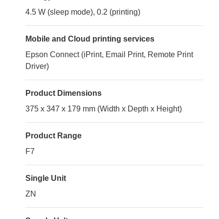
4.5 W (sleep mode), 0.2 (printing)
Mobile and Cloud printing services
Epson Connect (iPrint, Email Print, Remote Print
Driver)
Product Dimensions
375 x 347 x 179 mm (Width x Depth x Height)
Product Range
F7
Single Unit
ZN