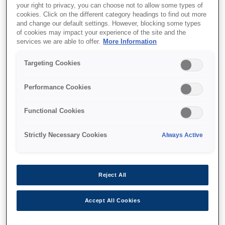
your right to privacy, you can choose not to allow some types of
cookies. Click on the different category headings to find out more
and change our default settings. However, blocking some types
of cookies may impact your experience of the site and the
Where to buy
services we are able to offer.
More Information
Targeting Cookies
Performance Cookies
Features
Functional Cookies
Strictly Necessary Cookies
Always Active
Multifunction printer
Print, copy, scan wirelessly
Reject All
Accept All Cookies