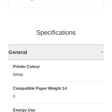
Specifications
General
Printer Colour
White
Compatible Paper Weight 14
0
Energy Use