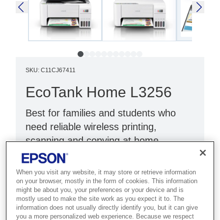
SKU
:
C11CJ67411
EcoTank Home L3256
Best for families and students who
need reliable wireless printing,
scanning and copying at home.
Print, scan, copy
When you visit any website, it may store or retrieve information
Wi-Fi Direct
on your browser, mostly in the form of cookies. This information
might be about you, your preferences or your device and is
White
mostly used to make the site work as you expect it to. The
information does not usually directly identify you, but it can give
you a more personalized web experience. Because we respect