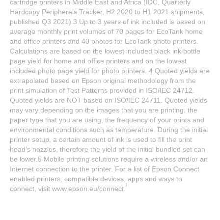
cartridge printers in Middle East and Africa (IDC, Quarterly
Hardcopy Peripherals Tracker, H2 2020 to H1 2021 shipments,
published Q3 2021).3 Up to 3 years of ink included is based on
average monthly print volumes of 70 pages for EcoTank home
and office printers and 40 photos for EcoTank photo printers.
Calculations are based on the lowest included black ink bottle
page yield for home and office printers and on the lowest
included photo page yield for photo printers. 4 Quoted yields are
extrapolated based on Epson original methodology from the
print simulation of Test Patterns provided in ISO/IEC 24712.
Quoted yields are NOT based on ISO/IEC 24711. Quoted yields
may vary depending on the images that you are printing, the
paper type that you are using, the frequency of your prints and
environmental conditions such as temperature. During the initial
printer setup, a certain amount of ink is used to fill the print
head’s nozzles, therefore the yield of the initial bundled set can
be lower.5 Mobile printing solutions require a wireless and/or an
Internet connection to the printer. For a list of Epson Connect
enabled printers, compatible devices, apps and ways to
1
connect, visit www.epson.eu/connect.