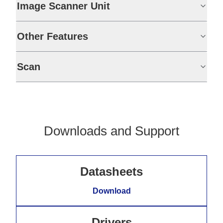
Image Scanner Unit
Other Features
Scan
Downloads and Support
Datasheets
Download
Drivers