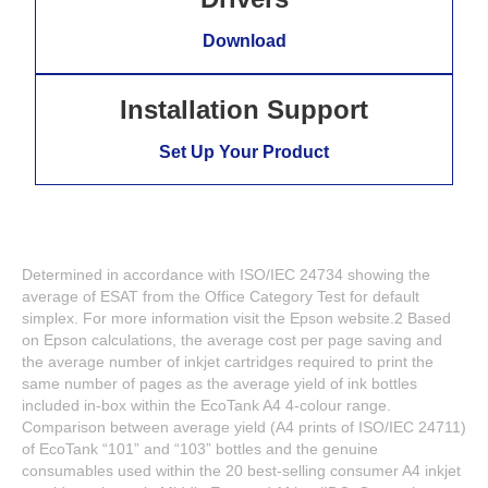
Download
Installation Support
Set Up Your Product
Determined in accordance with ISO/IEC 24734 showing the
average of ESAT from the Office Category Test for default
simplex. For more information visit the Epson website.2 Based
on Epson calculations, the average cost per page saving and
the average number of inkjet cartridges required to print the
same number of pages as the average yield of ink bottles
included in-box within the EcoTank A4 4-colour range.
Comparison between average yield (A4 prints of ISO/IEC 24711)
of EcoTank “101” and “103” bottles and the genuine
consumables used within the 20 best-selling consumer A4 inkjet