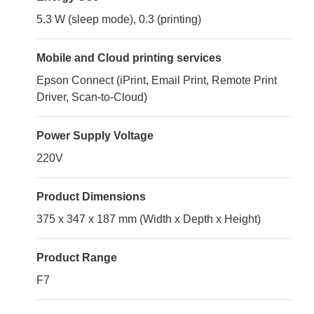
5.3 W (sleep mode), 0.3 (printing)
Mobile and Cloud printing services
Epson Connect (iPrint, Email Print, Remote Print
Driver, Scan-to-Cloud)
Power Supply Voltage
220V
Product Dimensions
375 x 347 x 187 mm (Width x Depth x Height)
Product Range
F7