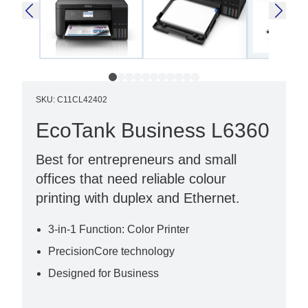
SKU
:
C11CL42402
EcoTank Business L6360
Best for entrepreneurs and small
offices that need reliable colour
printing with duplex and Ethernet.
3-in-1 Function: Color Printer
PrecisionCore technology
Designed for Business