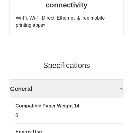
connectivity
Wi-Fi, Wi-Fi Direct, Ethernet, & free mobile
printing apps⁶
Specifications
General
Compatible Paper Weight 14
0
Energy Use