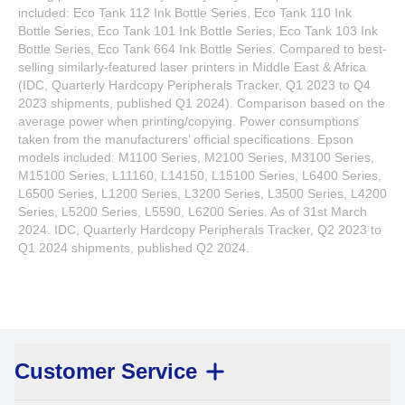
included: Eco Tank 112 Ink Bottle Series, Eco Tank 110 Ink
Bottle Series, Eco Tank 101 Ink Bottle Series, Eco Tank 103 Ink
Bottle Series, Eco Tank 664 Ink Bottle Series. Compared to best-
selling similarly-featured laser printers in Middle East & Africa
(IDC, Quarterly Hardcopy Peripherals Tracker, Q1 2023 to Q4
2023 shipments, published Q1 2024). Comparison based on the
average power when printing/copying. Power consumptions
taken from the manufacturers’ official specifications. Epson
models included: M1100 Series, M2100 Series, M3100 Series,
M15100 Series, L11160, L14150, L15100 Series, L6400 Series,
L6500 Series, L1200 Series, L3200 Series, L3500 Series, L4200
Series, L5200 Series, L5590, L6200 Series. As of 31st March
2024. IDC, Quarterly Hardcopy Peripherals Tracker, Q2 2023 to
Q1 2024 shipments, published Q2 2024.
Customer Service