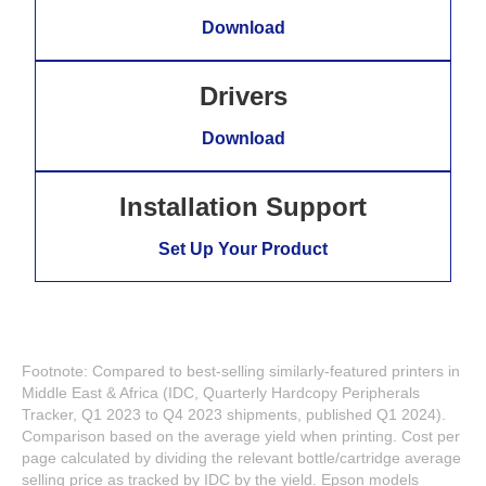
Download
Drivers
Download
Installation Support
Set Up Your Product
Footnote: Compared to best-selling similarly-featured printers in
Middle East & Africa (IDC, Quarterly Hardcopy Peripherals
Tracker, Q1 2023 to Q4 2023 shipments, published Q1 2024).
Comparison based on the average yield when printing. Cost per
page calculated by dividing the relevant bottle/cartridge average
selling price as tracked by IDC by the yield. Epson models