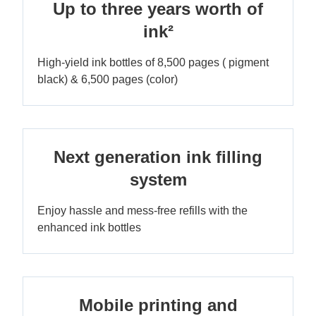
Up to three years worth of
ink²
High-yield ink bottles of 8,500 pages ( pigment
black) & 6,500 pages (color)
Next generation ink filling
system
Enjoy hassle and mess-free refills with the
enhanced ink bottles
Mobile printing and