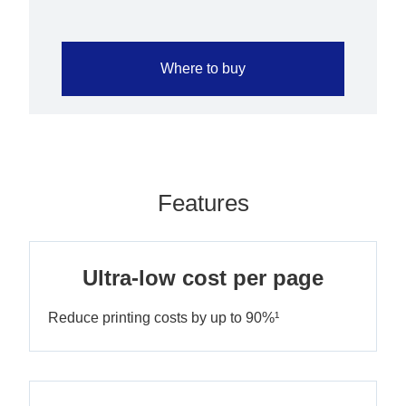
Where to buy
Features
Ultra-low cost per page
Reduce printing costs by up to 90%¹