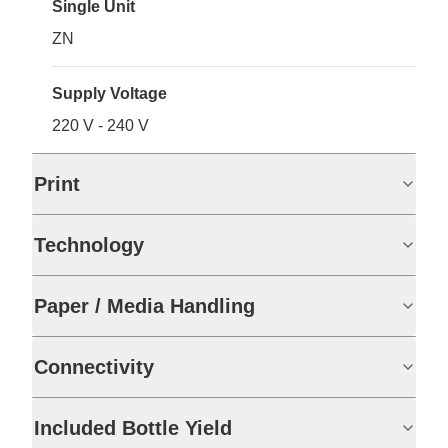
Single Unit
ZN
Supply Voltage
220 V - 240 V
Print
Technology
Paper / Media Handling
Connectivity
Included Bottle Yield