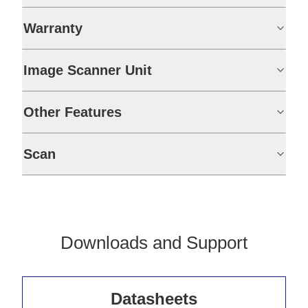
Warranty
Image Scanner Unit
Other Features
Scan
Downloads and Support
Datasheets