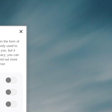
in the form of
stly used to
you, but it
vacy, you can
ind out more
your