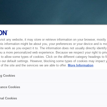
sit any website, it may store or retrieve information on your browser, mostly 
his information might be about you, your preferences or your device and is mo
te work as you expect it to. The information does not usually directly identify 
ou a more personalized web experience. Because we respect your right to pri
to allow some types of cookies. Click on the different category headings to f
 our default settings. However, blocking some types of cookies may impact 
of the site and the services we are able to offer.
More Information
ng Cookies
ance Cookies
nal Cookies