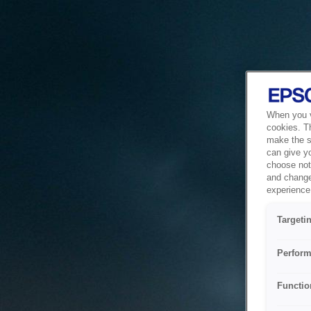
When you vi
cookies. T
make the si
can give y
choose not 
and change
experience 
Targeti
Perform
Functio