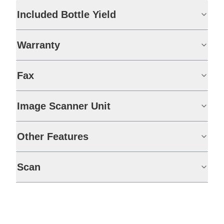
Included Bottle Yield
Warranty
Fax
Image Scanner Unit
Other Features
Scan