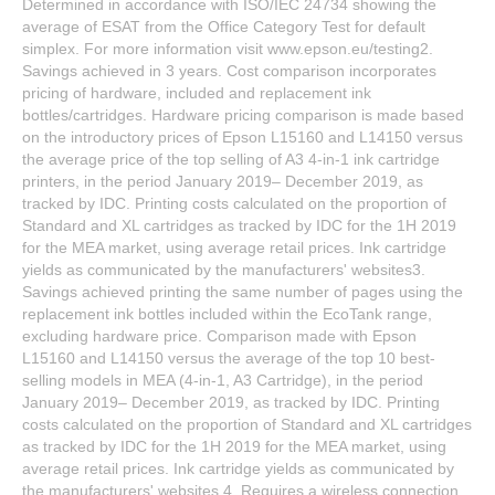
Determined in accordance with ISO/IEC 24734 showing the
average of ESAT from the Office Category Test for default
simplex. For more information visit www.epson.eu/testing2.
Savings achieved in 3 years. Cost comparison incorporates
pricing of hardware, included and replacement ink
bottles/cartridges. Hardware pricing comparison is made based
on the introductory prices of Epson L15160 and L14150 versus
the average price of the top selling of A3 4-in-1 ink cartridge
printers, in the period January 2019– December 2019, as
tracked by IDC. Printing costs calculated on the proportion of
Standard and XL cartridges as tracked by IDC for the 1H 2019
for the MEA market, using average retail prices. Ink cartridge
yields as communicated by the manufacturers' websites3.
Savings achieved printing the same number of pages using the
replacement ink bottles included within the EcoTank range,
excluding hardware price. Comparison made with Epson
L15160 and L14150 versus the average of the top 10 best-
selling models in MEA (4-in-1, A3 Cartridge), in the period
January 2019– December 2019, as tracked by IDC. Printing
costs calculated on the proportion of Standard and XL cartridges
as tracked by IDC for the 1H 2019 for the MEA market, using
average retail prices. Ink cartridge yields as communicated by
the manufacturers' websites.4. Requires a wireless connection