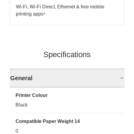
Wi-Fi, Wi-Fi Direct, Ethernet & free mobile
printing apps⁴
Specifications
General
Printer Colour
Black
Compatible Paper Weight 14
0