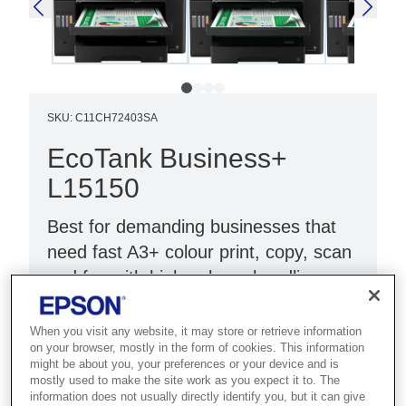
SKU
:
C11CH72403SA
EcoTank Business+
L15150
Best for demanding businesses that
need fast A3+ colour print, copy, scan
and fax with high-volume handling.
Fast print and scan
When you visit any website, it may store or retrieve information
Low cost per page
on your browser, mostly in the form of cookies. This information
might be about you, your preferences or your device and is
A3+ print, scan and fax
mostly used to make the site work as you expect it to. The
information does not usually directly identify you, but it can give