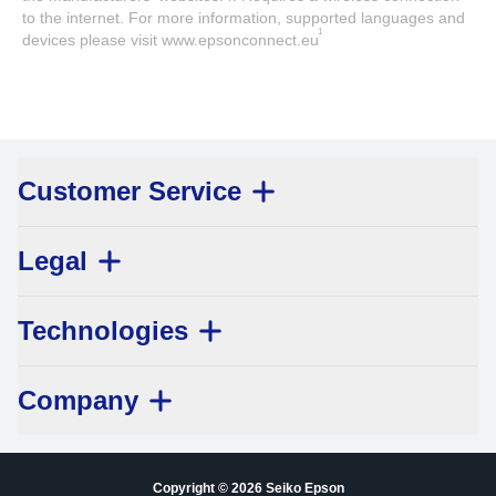
to the internet. For more information, supported languages and
1
devices please visit www.epsonconnect.eu
Customer Service
Legal
Technologies
Company
Copyright © 2026 Seiko Epson