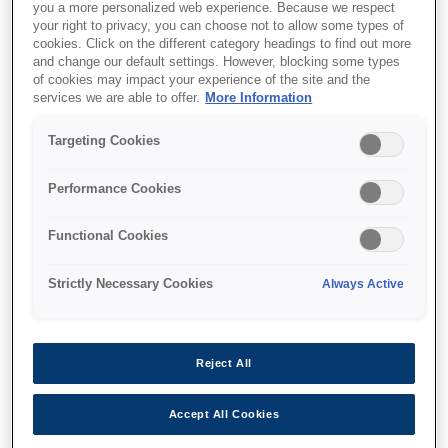
you a more personalized web experience. Because we respect
your right to privacy, you can choose not to allow some types of
cookies. Click on the different category headings to find out more
and change our default settings. However, blocking some types
of cookies may impact your experience of the site and the
Where to buy
services we are able to offer.
More Information
Targeting Cookies
Performance Cookies
Features
Functional Cookies
Strictly Necessary Cookies
Always Active
Ultra-fast print and scan
speeds
Reject All
Up to 25ipm¹
Accept All Cookies