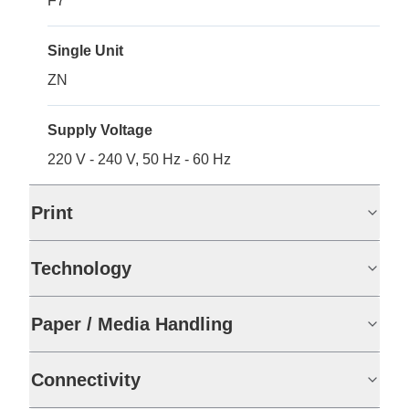
F7
Single Unit
ZN
Supply Voltage
220 V - 240 V, 50 Hz - 60 Hz
Print
Technology
Paper / Media Handling
Connectivity