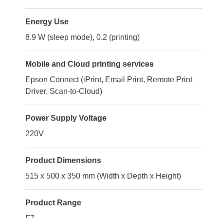
Energy Use
8.9 W (sleep mode), 0.2 (printing)
Mobile and Cloud printing services
Epson Connect (iPrint, Email Print, Remote Print
Driver, Scan-to-Cloud)
Power Supply Voltage
220V
Product Dimensions
515 x 500 x 350 mm (Width x Depth x Height)
Product Range