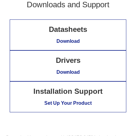
Downloads and Support
Datasheets
Download
Drivers
Download
Installation Support
Set Up Your Product