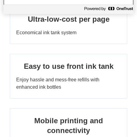
Ultra-low-cost per page
Economical ink tank system
Easy to use front ink tank
Enjoy hassle and mess-free refills with
enhanced ink bottles
Mobile printing and
connectivity