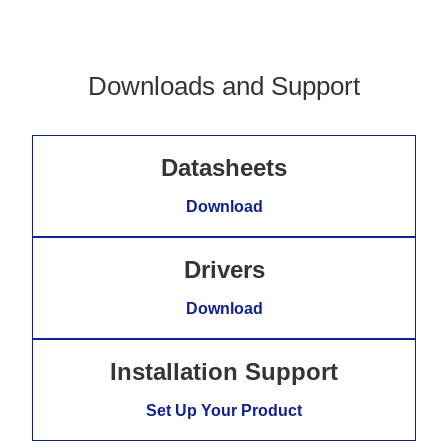
Downloads and Support
Datasheets
Download
Drivers
Download
Installation Support
Set Up Your Product