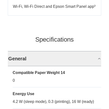
Wi-Fi, Wi-Fi Direct and Epson Smart Panel app³
Specifications
General
Compatible Paper Weight 14
0
Energy Use
4.2 W (sleep mode), 0.3 (printing), 16 W (ready)