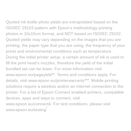
Quoted ink bottle photo yields are extrapolated based on the
ISO/IEC 29103 pattern with Epson’s methodology printing
photos in 10x15cm format, and NOT based on ISO/IEC 29102.
Quoted yields may vary depending on the images that you are
printing, the paper type that you are using, the frequency of your
prints and environmental conditions such as temperature.
During the initial printer setup, a certain amount of ink is used to
fill the print head’s nozzles, therefore the yield of the initial
bundled set can be lower. For more information visit
www.epson.eu/pageyield**. Terms and conditions apply. For
details, visit www.epson.eu/printerwarranty***. Mobile printing
solutions require a wireless and/or an internet connection to the
printer. For a list of Epson Connect enabled printers, compatible
devices, apps and ways to connect, visit
www.epson.eu/connect4. For test conditions, please visit
1
www.epson.eu/testing