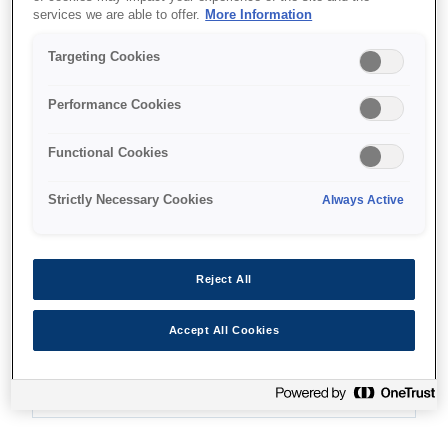
services we are able to offer.
More Information
Targeting Cookies
Where to buy
Performance Cookies
Functional Cookies
Strictly Necessary Cookies
Always Active
Features
Reject All
Ultra-low-cost printing
Accept All Cookies
Print up to 7,000 pages with the replacement ink
bottles¹