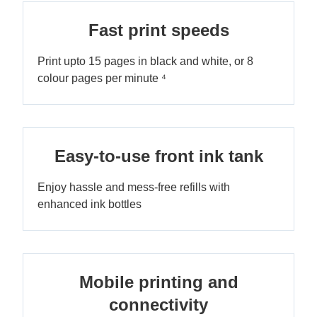
Fast print speeds
Print upto 15 pages in black and white, or 8
colour pages per minute ⁴
Easy-to-use front ink tank
Enjoy hassle and mess-free refills with
enhanced ink bottles
Mobile printing and
connectivity