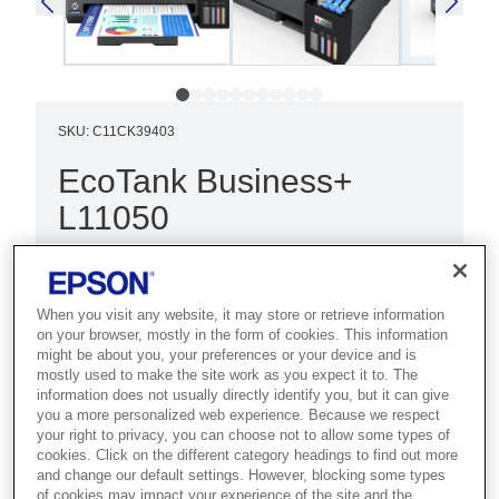
SKU
:
C11CK39403
EcoTank Business+
L11050
Best for demanding businesses that
need fast A3 colour printing with high-
When you visit any website, it may store or retrieve information
volume handling and low costs.
on your browser, mostly in the form of cookies. This information
might be about you, your preferences or your device and is
mostly used to make the site work as you expect it to. The
Print
information does not usually directly identify you, but it can give
Ultra-low-cost printing
you a more personalized web experience. Because we respect
your right to privacy, you can choose not to allow some types of
Wireless connectivity
cookies. Click on the different category headings to find out more
and change our default settings. However, blocking some types
of cookies may impact your experience of the site and the