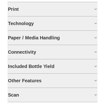
Print
Technology
Paper / Media Handling
Connectivity
Included Bottle Yield
Other Features
Scan