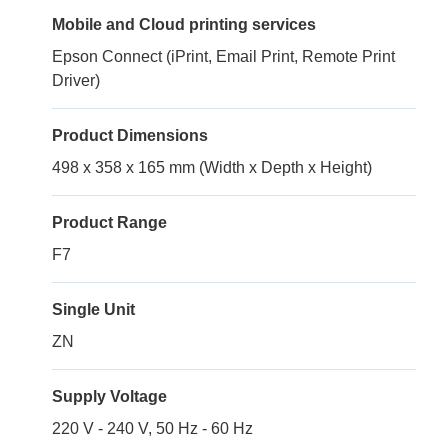
Mobile and Cloud printing services
Epson Connect (iPrint, Email Print, Remote Print
Driver)
Product Dimensions
498 x 358 x 165 mm (Width x Depth x Height)
Product Range
F7
Single Unit
ZN
Supply Voltage
220 V - 240 V, 50 Hz - 60 Hz