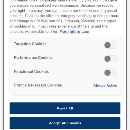
information does not usually directly identify you, but it can give
you a more personalized web experience. Because we respect
your right to privacy, you can choose not to allow some types of
cookies. Click on the different category headings to find out more
and change our default settings. However, blocking some types
of cookies may impact your experience of the site and the
SKU
:
V12H004Y0A
services we are able to offer.
More Information
Lens - ELPLX01WS -
Targeting Cookies
UST - EB-PU Series
Performance Cookies
Functional Cookies
Strictly Necessary Cookies
Always Active
Where to buy
Reject All
Accept All Cookies