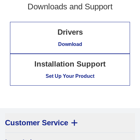
Downloads and Support
Drivers
Download
Installation Support
Set Up Your Product
Customer Service