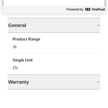
Specifications
General
Product Range
J6
Single Unit
ZN
Warranty