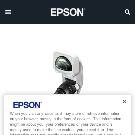
When you visit any website, it may store or retrieve information
on your browser, mostly in the form of cookies. This information
might be about you, your preferences or your device and is
mostly used to make the site work as you expect it to. The