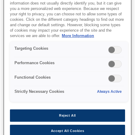
information does not usually directly identify you, but it can give
you a more personalized web experience. Because we respect
your right to privacy, you can choose not to allow some types of
cookies. Click on the different category headings to find out more
and change our default settings. However, blocking some types
of cookies may impact your experience of the site and the
services we are able to offer.
More Information
SKU
:
V12H004M0D
Targeting Cookies
Lens - ELPLM13 - Mid
Throw - EB-L30000U
Performance Cookies
Series
Functional Cookies
Strictly Necessary Cookies
Always Active
Reject All
Where to buy
Accept All Cookies