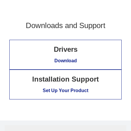
Downloads and Support
Drivers
Download
Installation Support
Set Up Your Product