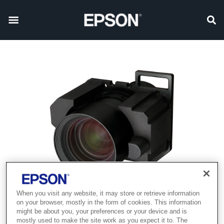
When you visit any website, it may store or retrieve information
on your browser, mostly in the form of cookies. This information
might be about you, your preferences or your device and is
mostly used to make the site work as you expect it to. The