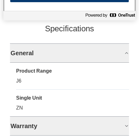
Specifications
General
Product Range
J6
Single Unit
ZN
Warranty