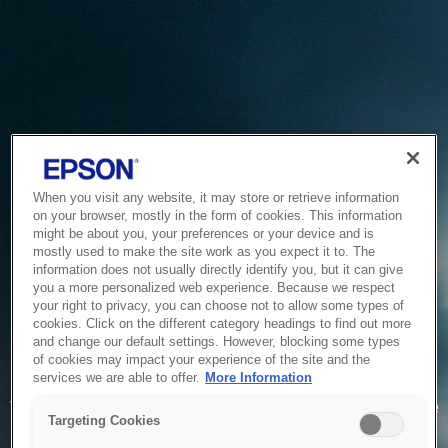
When you visit any website, it may store or retrieve information
on your browser, mostly in the form of cookies. This information
might be about you, your preferences or your device and is
mostly used to make the site work as you expect it to. The
information does not usually directly identify you, but it can give
you a more personalized web experience. Because we respect
your right to privacy, you can choose not to allow some types of
cookies. Click on the different category headings to find out more
and change our default settings. However, blocking some types
of cookies may impact your experience of the site and the
Service Unavailable
services we are able to offer.
More Information
The system is temporarily unable to service your request due
Targeting Cookies
to maintenance or technical reasons. We are working on