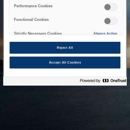
bringing the system back as soon as possible. Please check
Performance Cookies
back in a little while.
Functional Cookies
Home
Strictly Necessary Cookies
Always Active
Reject All
Accept All Cookies