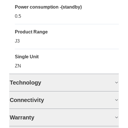
Power consumption -(standby)
0.5
Product Range
J3
Single Unit
ZN
Technology
Connectivity
Warranty