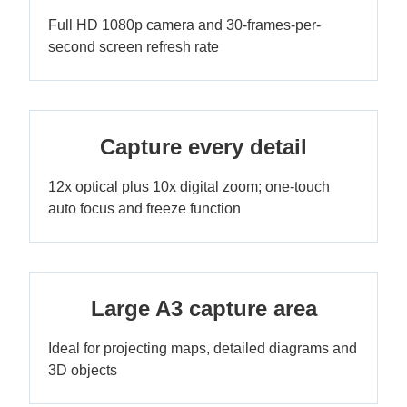
Full HD 1080p camera and 30-frames-per-
second screen refresh rate
Capture every detail
12x optical plus 10x digital zoom; one-touch
auto focus and freeze function
Large A3 capture area
Ideal for projecting maps, detailed diagrams and
3D objects