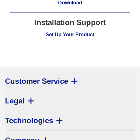
Download
Installation Support
Set Up Your Product
Customer Service
Legal
Technologies