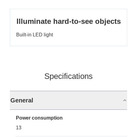
Illuminate hard-to-see objects
Built-in LED light
Specifications
General
Power consumption
13