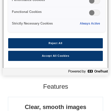
High-quality images
Advanced functionality
Functional Cookies
12x optical plus 10x digital zoom
Strictly Necessary Cookies
Always Active
Reject All
Where to buy
Accept All Cookies
Features
Clear, smooth images