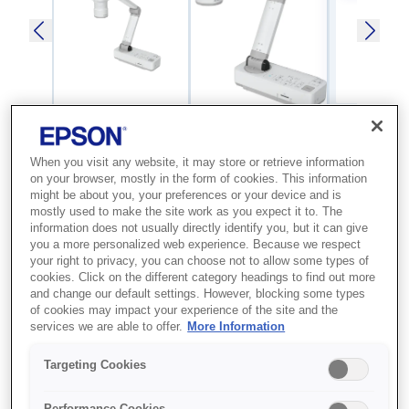
When you visit any website, it may store or retrieve information
SKU
:
V12H758040
on your browser, mostly in the form of cookies. This information
might be about you, your preferences or your device and is
Visualiser - ELPDC21 -
mostly used to make the site work as you expect it to. The
Desktop type
information does not usually directly identify you, but it can give
you a more personalized web experience. Because we respect
your right to privacy, you can choose not to allow some types of
Advanced document camera for use
cookies. Click on the different category headings to find out more
and change our default settings. However, blocking some types
with Epson education projectors, it
of cookies may impact your experience of the site and the
features both optical and digital zoom
services we are able to offer.
More Information
for clear magnification to enhance
Targeting Cookies
classroom learning
Performance Cookies