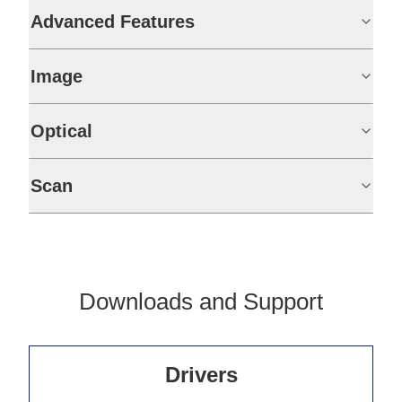
Advanced Features
Image
Optical
Scan
Downloads and Support
Drivers