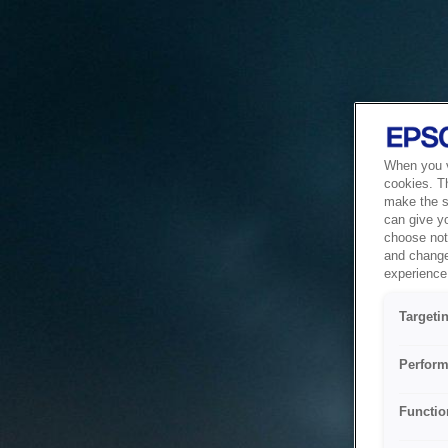
When you vi
cookies. T
make the si
can give y
choose not 
and change
experience 
Targeti
Perform
Functio