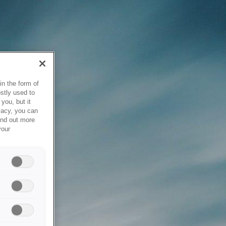
in the form of
stly used to
you, but it
vacy, you can
ind out more
your