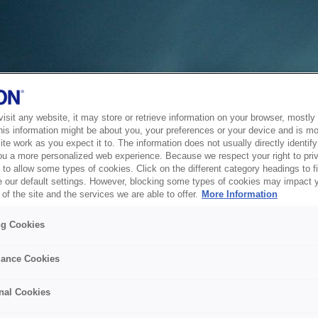
sit any website, it may store or retrieve information on your browser, mostly 
his information might be about you, your preferences or your device and is mo
te work as you expect it to. The information does not usually directly identify 
ou a more personalized web experience. Because we respect your right to pri
to allow some types of cookies. Click on the different category headings to f
 our default settings. However, blocking some types of cookies may impact 
of the site and the services we are able to offer.
More Information
ng Cookies
ance Cookies
nal Cookies