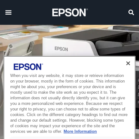
When you visit any website, it may store or retrieve information
on your browser, mostly in the form of cookies. This information
might be about you, your preferences or your device and is
mostly used to make the site work as you expect it to. The
information does not usually directly identify you, but it can give
you a more personalized web experience. Because we respect
your right to privacy, you can choose not to allow some types of
cookies. Click on the different category headings to find out more
and change our default settings. However, blocking some types
of cookies may impact your experience of the site and the
services we are able to offer.
More Information