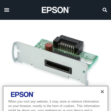
When you visit any website, it may store or retrieve information
on your browser, mostly in the form of cookies. This information
might be about you, your preferences or your device and is