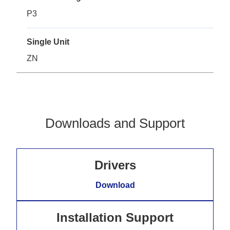
P3
Single Unit
ZN
Downloads and Support
Drivers
Download
Installation Support