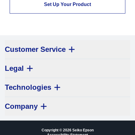
Set Up Your Product
Customer Service
Legal
Technologies
Company
Copyright © 2026 Seiko Epson