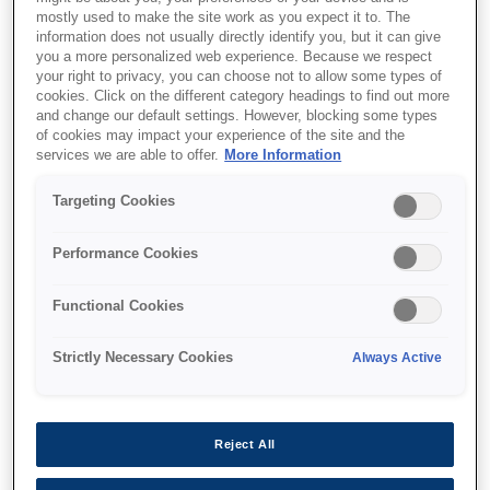
mostly used to make the site work as you expect it to. The
information does not usually directly identify you, but it can give
you a more personalized web experience. Because we respect
your right to privacy, you can choose not to allow some types of
cookies. Click on the different category headings to find out more
SKU
:
C32C824071
and change our default settings. However, blocking some types
of cookies may impact your experience of the site and the
Epson UB-U06: Powered
services we are able to offer.
More Information
USB Interface Board (For
Targeting Cookies
on board USB printer)
Performance Cookies
Full speed communication at 12M
bps.The interface connector on the
Functional Cookies
UB-U06 supplies also the power, not
Strictly Necessary Cookies
Always Active
only USB data.This is for the TM
printer wich supports On Board USB.
Full speed communication at 12M bps.The
Reject All
interface connector on the UB-U06 supplies