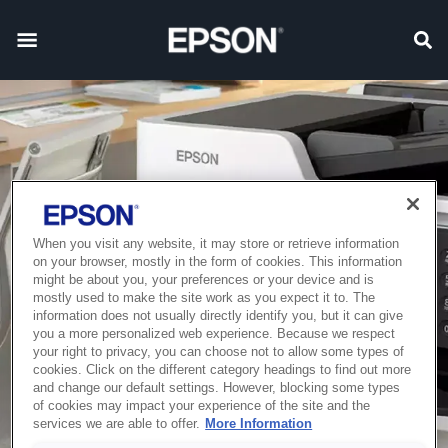
When you visit any website, it may store or retrieve information
on your browser, mostly in the form of cookies. This information
might be about you, your preferences or your device and is
mostly used to make the site work as you expect it to. The
information does not usually directly identify you, but it can give
you a more personalized web experience. Because we respect
your right to privacy, you can choose not to allow some types of
cookies. Click on the different category headings to find out more
and change our default settings. However, blocking some types
of cookies may impact your experience of the site and the
services we are able to offer.
More Information