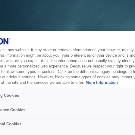
sit any website, it may store or retrieve information on your browser, mostly 
his information might be about you, your preferences or your device and is mo
te work as you expect it to. The information does not usually directly identify 
ou a more personalized web experience. Because we respect your right to pri
to allow some types of cookies. Click on the different category headings to f
 our default settings. However, blocking some types of cookies may impact 
of the site and the services we are able to offer.
More Information
ng Cookies
ance Cookies
nal Cookies