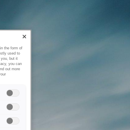
in the form of
stly used to
you, but it
vacy, you can
ind out more
your