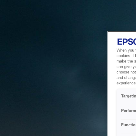
When you vi
cookies. T
make the si
can give y
choose not 
and change
experience 
Targeti
Perform
Functio