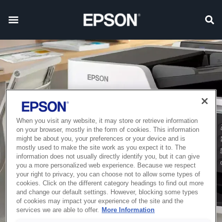
When you visit any website, it may store or retrieve information
on your browser, mostly in the form of cookies. This information
might be about you, your preferences or your device and is
mostly used to make the site work as you expect it to. The
information does not usually directly identify you, but it can give
you a more personalized web experience. Because we respect
your right to privacy, you can choose not to allow some types of
cookies. Click on the different category headings to find out more
and change our default settings. However, blocking some types
of cookies may impact your experience of the site and the
services we are able to offer.
More Information