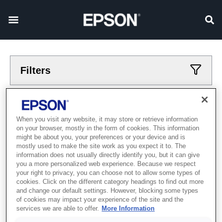
Filters
Applied filters
When you visit any website, it may store or retrieve information
Printers
Home
on your browser, mostly in the form of cookies. This information
CLEAR ALL
might be about you, your preferences or your device and is
mostly used to make the site work as you expect it to. The
information does not usually directly identify you, but it can give
Showing 1 - 1 of 1 items
you a more personalized web experience. Because we respect
your right to privacy, you can choose not to allow some types of
cookies. Click on the different category headings to find out more
and change our default settings. However, blocking some types
of cookies may impact your experience of the site and the
services we are able to offer.
More Information