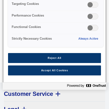
Targeting Cookies
Performance Cookies
Functional Cookies
Pickup roller
Strictly Necessary Cookies
Always Active
Where to buy
Reject All
Accept All Cookies
Customer Service