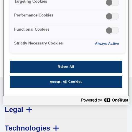
Targeting Cookies
Managing Directors:
Neil Alastair Colquhoun, Ryo Tachimori, Akihiro Fukaishi
Performance Cookies
Commercial Registry No.:
Functional Cookies
05798
Strictly Necessary Cookies
Always Active
VAT identification number:
104249689100003
Reject All
Accept All Cookies
Customer Service
Legal
Technologies