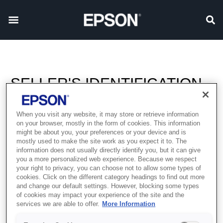
SELLER'S IDENTIFICATION
When you visit any website, it may store or retrieve information
Parent company:
on your browser, mostly in the form of cookies. This information
might be about you, your preferences or your device and is
SEIKO EPSON CORPORATION, Japan
mostly used to make the site work as you expect it to. The
information does not usually directly identify you, but it can give
Sales Office:
you a more personalized web experience. Because we respect
your right to privacy, you can choose not to allow some types of
Epson Middle East FZCO
cookies. Click on the different category headings to find out more
P.O. Box 371567
and change our default settings. However, blocking some types
6WA-401 Dubai Airport Freezone
of cookies may impact your experience of the site and the
services we are able to offer.
More Information
Dubai, United Arab Emirates