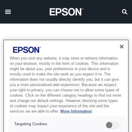
When you visit any website, it may store or retrieve information
on your browser, mostly in the form of cookies. This information
might be about you, your preferences or your device and is
mostly used to make the site work as you expect it to. The
information does not usually directly identify you, but it can give
you a more personalized web experience. Because we respect
your right to privacy, you can choose not to allow some types of
cookies. Click on the different category headings to find out more
and change our default settings. However, blocking some types
of cookies may impact your experience of the site and the
services we are able to offer.
More Information
Targeting Cookies