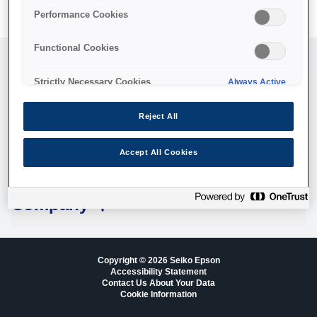
Performance Cookies
Functional Cookies
Customer Service
Strictly Necessary Cookies
Always Active
Legal
Reject All
Accept All Cookies
Technologies
Company
Copyright © 2026 Seiko Epson
Accessibility Statement
Contact Us About Your Data
Cookie Information