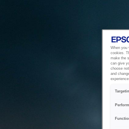
When you vi
cookies. T
make the si
can give y
choose not 
and change
experience 
Targeti
Perform
Functio