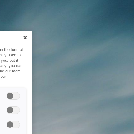
in the form of
stly used to
you, but it
vacy, you can
ind out more
your