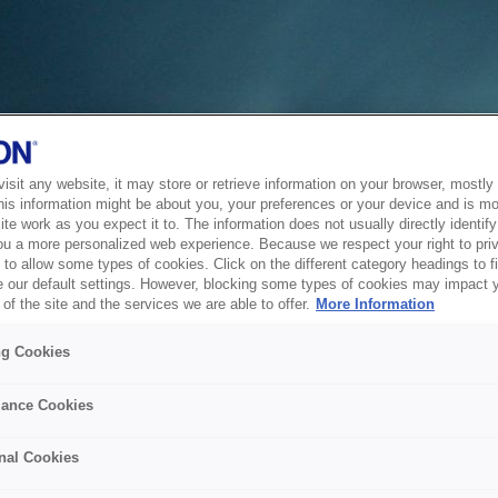
sit any website, it may store or retrieve information on your browser, mostly 
his information might be about you, your preferences or your device and is mo
te work as you expect it to. The information does not usually directly identify 
ou a more personalized web experience. Because we respect your right to pri
to allow some types of cookies. Click on the different category headings to f
 our default settings. However, blocking some types of cookies may impact 
of the site and the services we are able to offer.
More Information
ng Cookies
ance Cookies
nal Cookies