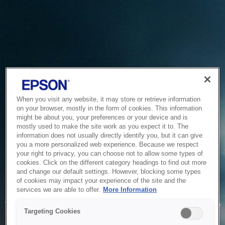
When you visit any website, it may store or retrieve information
on your browser, mostly in the form of cookies. This information
might be about you, your preferences or your device and is
mostly used to make the site work as you expect it to. The
information does not usually directly identify you, but it can give
you a more personalized web experience. Because we respect
your right to privacy, you can choose not to allow some types of
cookies. Click on the different category headings to find out more
and change our default settings. However, blocking some types
of cookies may impact your experience of the site and the
Service Unavailable
services we are able to offer.
More Information
The system is temporarily unable to service your request due
Targeting Cookies
to maintenance or technical reasons. We are working on