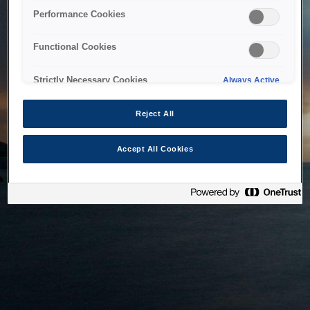
bringing the system back as soon as possible. Please check
Performance Cookies
back in a little while.
Functional Cookies
Home
Strictly Necessary Cookies
Always Active
Reject All
Accept All Cookies