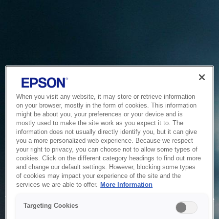
When you visit any website, it may store or retrieve information
on your browser, mostly in the form of cookies. This information
might be about you, your preferences or your device and is
mostly used to make the site work as you expect it to. The
information does not usually directly identify you, but it can give
you a more personalized web experience. Because we respect
your right to privacy, you can choose not to allow some types of
cookies. Click on the different category headings to find out more
and change our default settings. However, blocking some types
of cookies may impact your experience of the site and the
Service Unavailable
services we are able to offer.
More Information
The system is temporarily unable to service your request due
Targeting Cookies
to maintenance or technical reasons. We are working on