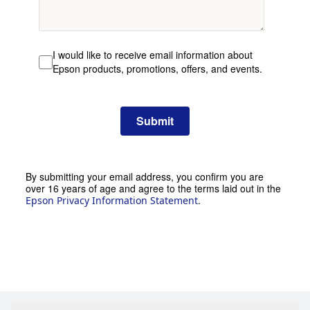
I would like to receive email information about
Epson products, promotions, offers, and events.
Submit
By submitting your email address, you confirm you are
over 16 years of age and agree to the terms laid out in the
.
Epson Privacy Information Statement