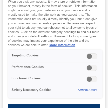
When you visit any website, it may store or retrieve information
on your browser, mostly in the form of cookies. This information
User Type
might be about you, your preferences or your device and is
mostly used to make the site work as you expect it to. The
information does not usually directly identify you, but it can give
you a more personalized web experience. Because we respect
your right to privacy, you can choose not to allow some types of
I'm interested in
cookies. Click on the different category headings to find out more
and change our default settings. However, blocking some types
of cookies may impact your experience of the site and the
services we are able to offer.
More Information
Targeting Cookies
First Name
Performance Cookies
Functional Cookies
E-mail
Strictly Necessary Cookies
Always Active
Company