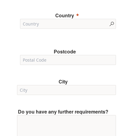
Country
Postcode
City
Do you have any further requirements?