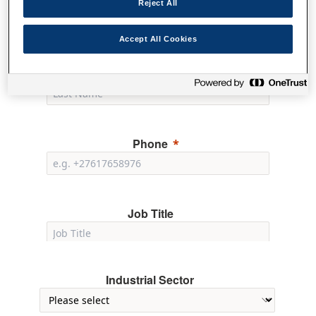
Reject All
Accept All Cookies
Last Name
Phone
Job Title
Industrial Sector