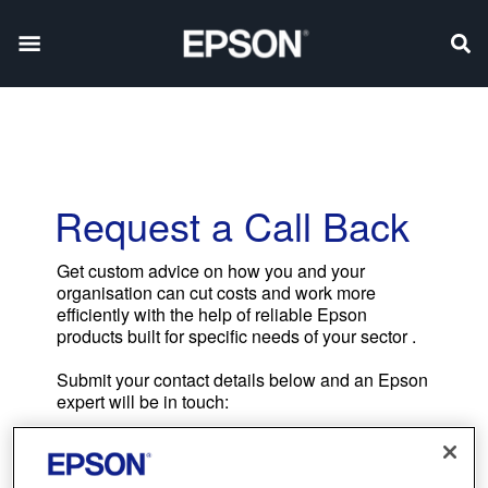
Request a Call Back
Get custom advice on how you and your
organisation can cut costs and work more
efficiently with the help of reliable Epson
products built for specific needs of your sector .
Submit your contact details below and an Epson
expert will be in touch: